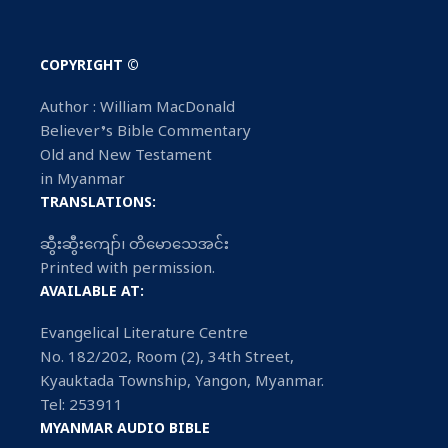
COPYRIGHT ©
Author : William MacDonald
Believer’s Bible Commentary
Old and New Testament
in Myanmar
TRANSLATIONS:
ဆွီးဆွီးကျော်၊ တိမောသေအင်း
Printed with permission.
AVAILABLE AT:
Evangelical Literature Centre
No. 182/202, Room (2), 34th Street,
Kyauktada Township, Yangon, Myanmar.
Tel: 253911
MYANMAR AUDIO BIBLE