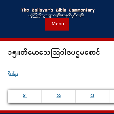
Menu
၁၅။တိမောသေသြဝါဒပဌမစောင်
နိဒါန်း
01
02
03