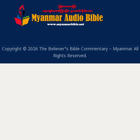
Copyright © 2026 The Believer’s Bible Commentary – Myanmar. All
Rights Reserved.