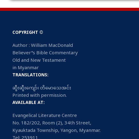
COPYRIGHT ©
Author : William MacDonald
Believer’s Bible Commentary
Old and New Testament
in Myanmar
TRANSLATIONS:
ဆွီးဆွီးကျော်၊ တိမောသေအင်း
Printed with permission.
AVAILABLE AT:
Evangelical Literature Centre
No. 182/202, Room (2), 34th Street,
Kyauktada Township, Yangon, Myanmar.
Tel: 253911