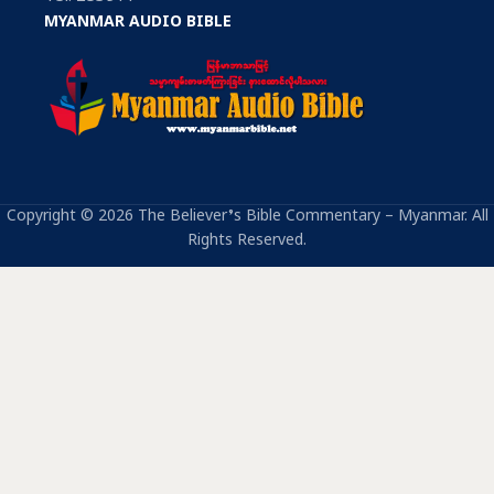
MYANMAR AUDIO BIBLE
Copyright © 2026 The Believer’s Bible Commentary – Myanmar. All
Rights Reserved.