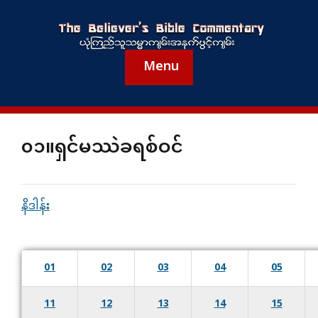
Menu
၀၁။ရှင်မဿဲခရစ်ဝင်
နိဒါန်း
01
02
03
04
05
11
12
13
14
15