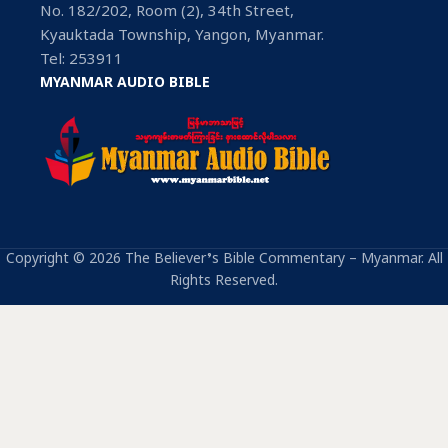
No. 182/202, Room (2), 34th Street,
Kyauktada Township, Yangon, Myanmar.
Tel: 253911
MYANMAR AUDIO BIBLE
Copyright © 2026 The Believer’s Bible Commentary – Myanmar. All
Rights Reserved.