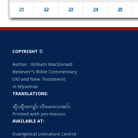
21
22
23
24
25
COPYRIGHT ©
Author : William MacDonald
Believer’s Bible Commentary
Old and New Testament
in Myanmar
TRANSLATIONS:
ဆွီးဆွီးကျော်၊ တိမောသေအင်း
Printed with permission.
AVAILABLE AT:
Evangelical Literature Centre