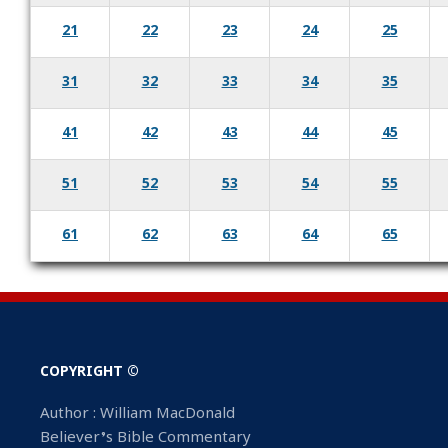
21
22
23
24
25
31
32
33
34
35
41
42
43
44
45
51
52
53
54
55
61
62
63
64
65
COPYRIGHT ©
Author : William MacDonald
Believer’s Bible Commentary