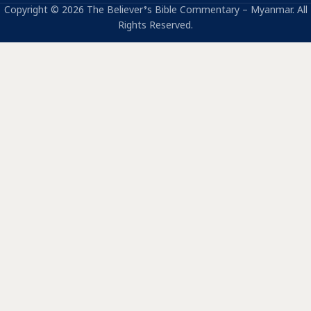
Copyright © 2026 The Believer’s Bible Commentary – Myanmar. All
Rights Reserved.