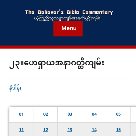
Menu
၂၃။ဟေရှာယအနာဂတ္တိကျမ်း
နိဒါန်း
01
02
03
04
05
11
12
13
14
15