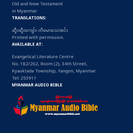
Old and New Testament
in Myanmar
TRANSLATIONS:
ဆွီးဆွီးကျော်၊ တိမောသေအင်း
Printed with permission.
AVAILABLE AT:
Evangelical Literature Centre
No. 182/202, Room (2), 34th Street,
Kyauktada Township, Yangon, Myanmar.
Tel: 253911
MYANMAR AUDIO BIBLE